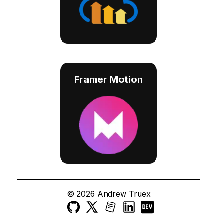
Framer Motion
©
2026
Andrew Truex