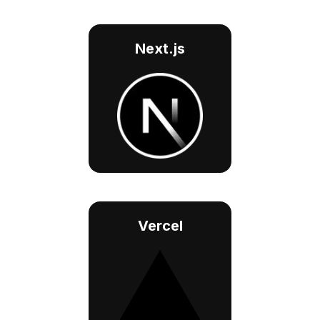
Next.js
Vercel