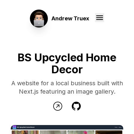
Andrew Truex
BS Upcycled Home
Decor
A website for a local business built with
Next.js featuring an image gallery.