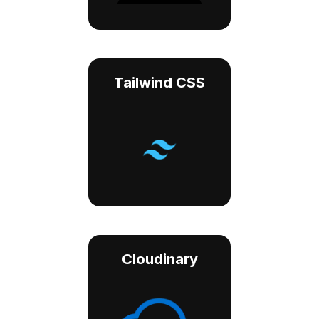
Tailwind CSS
Cloudinary