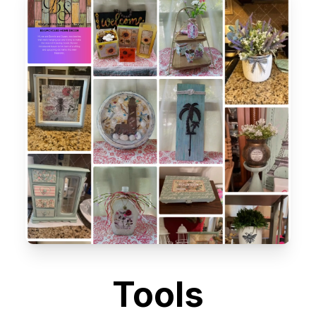
Tools