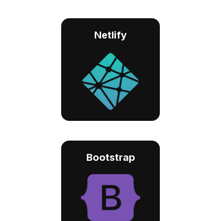
Netlify
Bootstrap