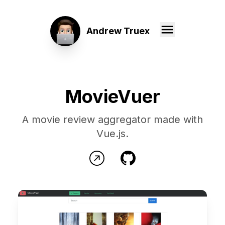
Andrew Truex
MovieVuer
A movie review aggregator made with
Vue.js.