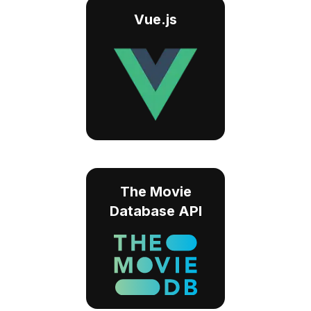
Vue.js
The Movie
Database API