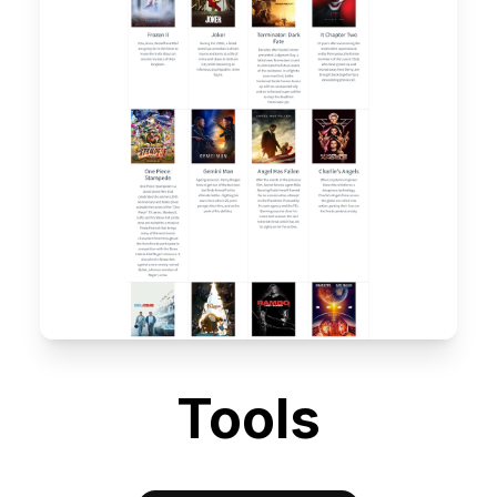
Tools